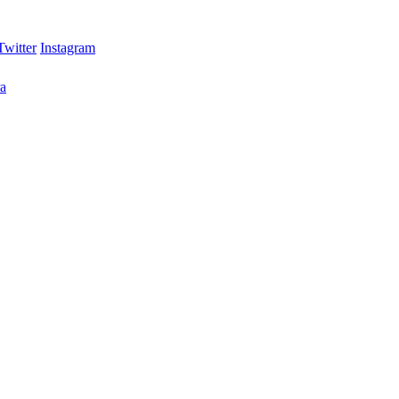
Twitter
Instagram