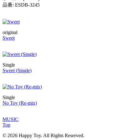
品番: ESDB-3245
original
Sweet
Single
Sweet (Single)
Single
No Toy (Re-mix)
MUSIC
Top
© 2026 Happy Toy. All Rights Reserved.