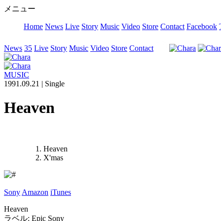
メニュー
Home
News
Live
Story
Music
Video
Store
Contact
Facebook
News
35
Live
Story
Music
Video
Store
Contact
MUSIC
1991.09.21 |
Single
Heaven
Heaven
X'mas
Sony
Amazon
iTunes
Heaven
ラベル: Epic Sony