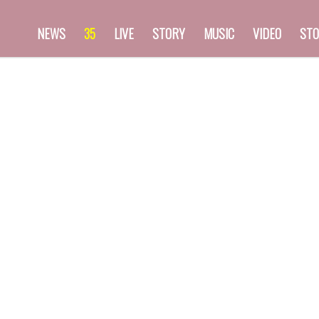
NEWS
35
LIVE
STORY
MUSIC
VIDEO
STO