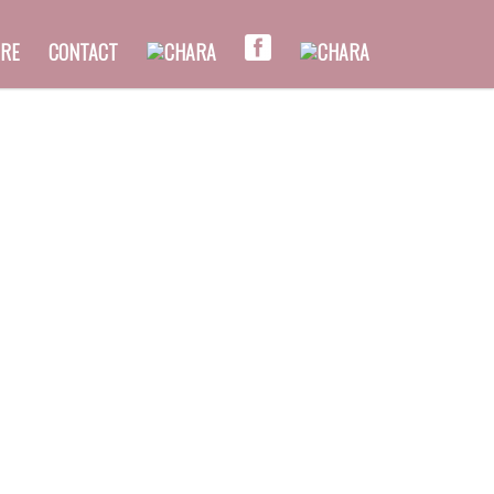
RE
CONTACT