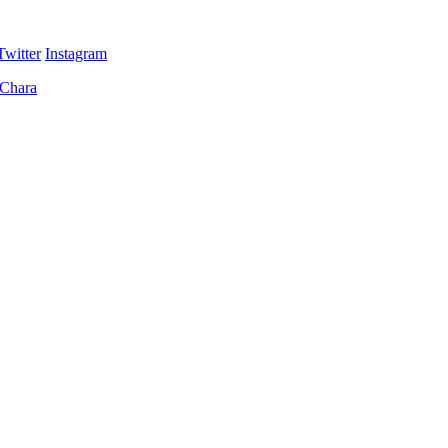
Twitter
Instagram