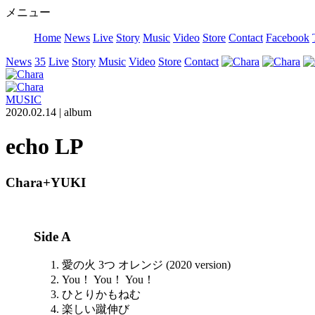
メニュー
Home
News
Live
Story
Music
Video
Store
Contact
Facebook
News
35
Live
Story
Music
Video
Store
Contact
MUSIC
2020.02.14 |
album
echo LP
Chara+YUKI
Side A
愛の火 3つ オレンジ (2020 version)
You！ You！ You！
ひとりかもねむ
楽しい蹴伸び