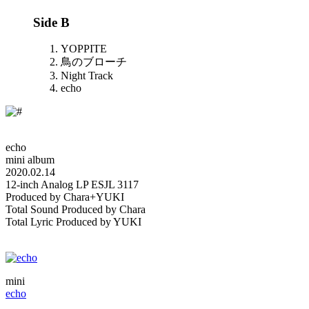
Side B
YOPPITE
鳥のブローチ
Night Track
echo
echo
mini album
2020.02.14
12-inch Analog LP ESJL 3117
Produced by Chara+YUKI
Total Sound Produced by Chara
Total Lyric Produced by YUKI
mini
echo